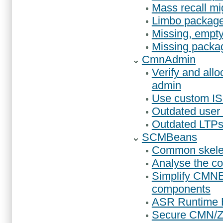
Mass recall mi
Limbo packages
Missing, empty 
Missing package
CmnAdmin
Verify and all
admin
Use custom IS
Outdated user o
Outdated LTPs,
SCMBeans
Common skelet
Analyse the co
Simplify CMN
components
ASR Runtime E
Secure CMN/ZM