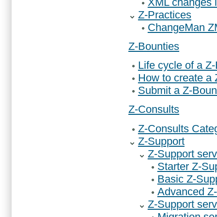
XML changes 
Z-Practices
ChangeMan ZMF
Z-Bounties
Life cycle of a Z
How to create a
Submit a Z-Boun
Z-Consults
Z-Consults Cate
Z-Support
Z-Support serv
Starter Z-Su
Basic Z-Supp
Advanced Z-
Z-Support serv
Migration se