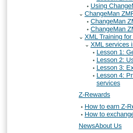
Using ChangeM
ChangeMan ZMF A
ChangeMan ZMF 
ChangeMan ZMF 
XML Training f
XML services 
Lesson 1: G
Lesson 2: U
Lesson 3: Ex
Lesson 4: P
services
Z-Rewards
How to earn Z-
How to exchang
News
About Us