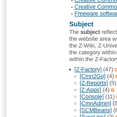
Creative Commons
Freeware softwa
Subject
The
subject
reflec
the website area w
the Z-Wiki, Z-Unive
the category with
within the Z-Factor
[Z-Factory]
(47)
[Cmn2Go]
(4)
[Z-Reports]
(5
[Z-Apps]
(4)
[Console]
(11)
[CmnAdmin]
(
[SCMBeans]
(
[TuneUps]
(2)