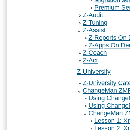
Premium Ser
Z-Audit
Z-Tuning
Z-Assist
Z-Reports On
Z-Apps On D
Z-Coach
Z-Act
Z-University
Z-University Cat
ChangeMan ZMF 
Using ChangeM
Using Change
ChangeMan ZM
Lesson 1: Xn
Lesson 2: Xn