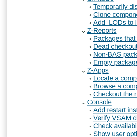
Temporarily d
Clone compone
Add ILODs to
Z-Reports
Packages that 
Dead checkout
Non-BAS pack
Empty packag
Z-Apps
Locate a comp
Browse a comp
Checkout the r
Console
Add restart ins
Verify VSAM da
Check availabi
Show user opt