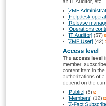
an IT Auditor, etc.
[ZMF Administrat
[Helpdesk operat
[Release manage
[Operations contr
[IT Auditor]
(57)
[ZMF User]
(42)
Access level
The
access level
i
member, subscriber,
content item in the
authorizations of a
depend on the curre
[Public]
(5)
[Members]
(12)
[Z-Fact Subscrib