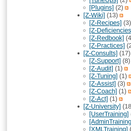
[Plugins]
(2)
[Z-Wiki]
(13)
[Z-Recipes]
(3
[Z-Deficiencies
[Z-Redbook]
(
[Z-Practices]
(
[Z-Consults]
(17
[Z-Support]
(8
[Z-Audit]
(1)
[Z-Tuning]
(1)
[Z-Assist]
(3)
[Z-Coach]
(1)
[Z-Act]
(1)
[Z-University]
(1
[UserTraining]
[AdminTraining
[XMLTraining]