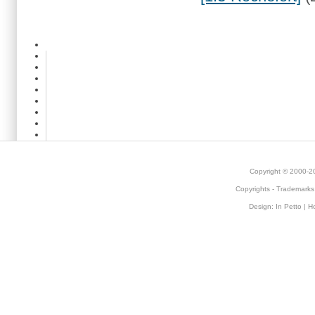
Copyright © 2000-
Copyrights
-
Trademarks
Design:
In Petto
| H