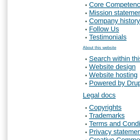
Core Competenc
Mission stateme
Company history
Follow Us
Testimonials
About this website
Search within th
Website design
Website hosting
Powered by Dru
Legal docs
Copyrights
Trademarks
Terms and Condi
Privacy statemen
Creative Common