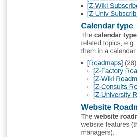
[Z-Wiki Subscrib
[Z-Univ Subscrib
Calendar type
The
calendar type
related topics, e.g.
them in a calendar.
[Roadmaps]
(28
[Z-Factory Ro
[Z-Wiki Roadm
[Z-Consults R
[Z-University
Website Road
The
website roa
website features (t
managers).