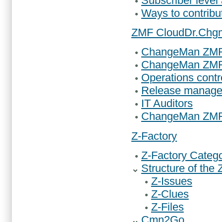
Subscriber level
Ways to contrib
ZMF Cloud
Dr.Chg
ChangeMan ZMF 
ChangeMan ZMF 
Operations contr
Release manage
IT Auditors
ChangeMan ZMF
Z-Factory
Z-Factory Catego
Structure of the 
Z-Issues
Z-Clues
Z-Files
Cmn2Go