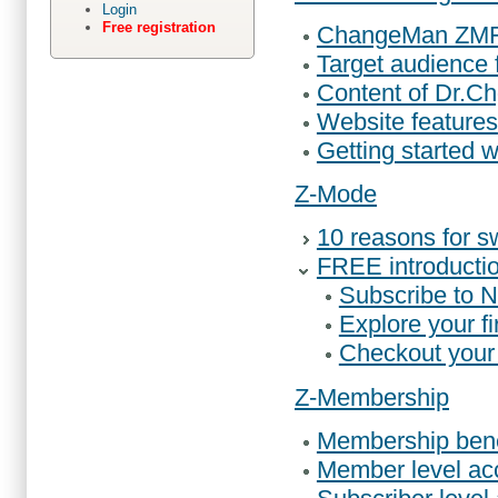
Login
Free registration
ChangeMan ZMF s
Target audience
Content of Dr.
Website features
Getting started w
Z-Mode
10 reasons for s
FREE introductio
Subscribe to 
Explore your fi
Checkout your f
Z-Membership
Membership bene
Member level ac