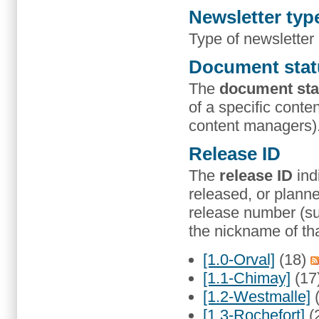
Newsletter typ
Type of newsletter
Document stat
The
document sta
of a specific conten
content managers)
Release ID
The
release ID
ind
released, or planne
release number (suc
the nickname of tha
[1.0-Orval]
(18)
[1.1-Chimay]
(17
[1.2-Westmalle]
[1.3-Rochefort]
(