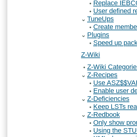
Replace IEBC
User defined r
TuneUps
Create member
Plugins
Speed up pack
Z-Wiki
Z-Wiki Categorie
Z-Recipes
Use ASZ$$VAR
Enable user d
Z-Deficiencies
Keep LSTs rea
Z-Redbook
Only show prom
Using the ST