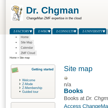
Dr. Chgman
ChangeMan ZMF expertise in the cloud
Z-FACTORY
Z-WIKI
Z-CONSULTS
Z-UNIVERSITY
Home
Site Map
Calendar
ZMF Cloud
Home
» Site map
Site map
Getting started
Welcome
n/a
Z-Mode
Z-Membership
Books
Guided tour
Books at
Dr. Chg
Access ChangeMan 