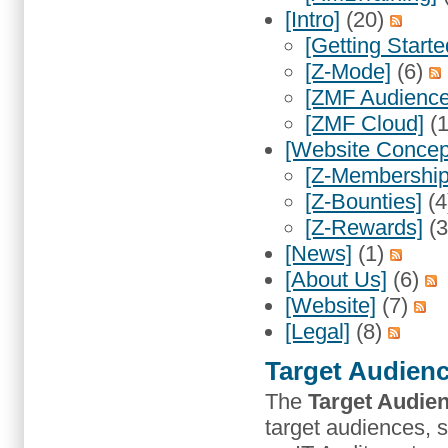
[Intro]
(20)
[Getting Starte
[Z-Mode]
(6)
[ZMF Audience
[ZMF Cloud]
(
[Website Concep
[Z-Membership
[Z-Bounties]
(4
[Z-Rewards]
(
[News]
(1)
[About Us]
(6)
[Website]
(7)
[Legal]
(8)
Target Audien
The
Target Audie
target audiences,