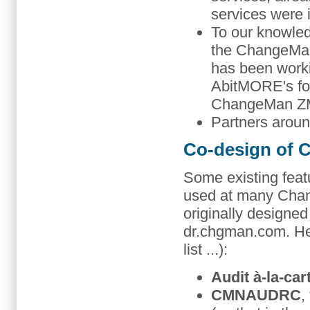
services were
To our knowledg
the ChangeMan
has been work
AbitMORE's fou
ChangeMan ZMF 
Partners aroun
Co-design of
Some existing fea
used at many Cha
originally designe
dr.chgman.com. He
list ...):
Audit à-la-car
CMNAUDRC
,