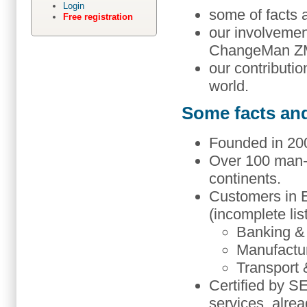
Login
some of facts 
Free registration
our involvement
ChangeMan Z
our contribut
world.
Some facts an
Founded in 200
Over 100 man-
continents.
Customers in E
(incomplete lis
Banking &
Manufactu
Transport 
Certified by 
services, alre