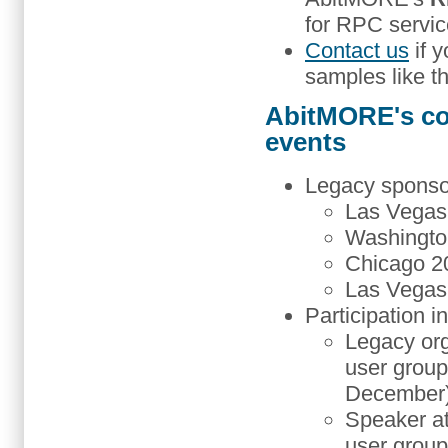
for RPC servic
Contact us
if y
samples like thi
AbitMORE's co
events
Legacy sponso
Las Vegas 
Washingto
Chicago 20
Las Vegas 
Participation i
Legacy or
user group
December)
Speaker a
user group