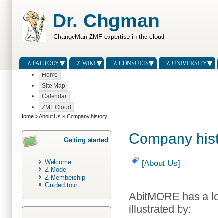
Dr. Chgman
ChangeMan ZMF expertise in the cloud
Z-FACTORY
Z-WIKI
Z-CONSULTS
Z-UNIVERSITY
Home
Site Map
Calendar
ZMF Cloud
Home
»
About Us
» Company history
Company hist
Getting started
Welcome
[About Us]
Z-Mode
Z-Membership
Guided tour
AbitMORE has a lo
illustrated by: