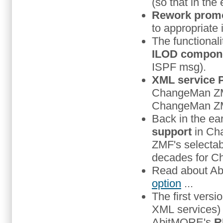
(so that in the
Rework promo
to appropriate
The functionali
ILOD compon
ISPF msg).
XML service 
ChangeMan ZMF 
ChangeMan ZMF 
Back in the ea
support
in Cha
ZMF's selectab
decades for Ch
Read about Ab
option
...
The first versi
XML services)
AbitMORE's
R