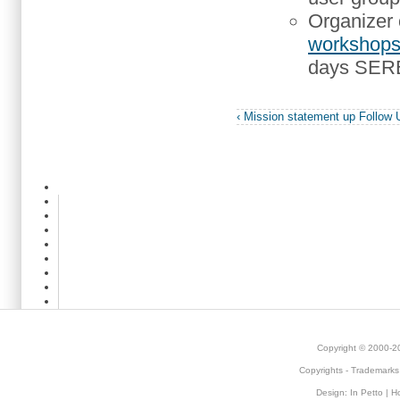
Organizer 
workshop
days SEREN
‹ Mission statement
up
Follow 
Copyright © 2000-
Copyrights
-
Trademarks
Design:
In Petto
| H