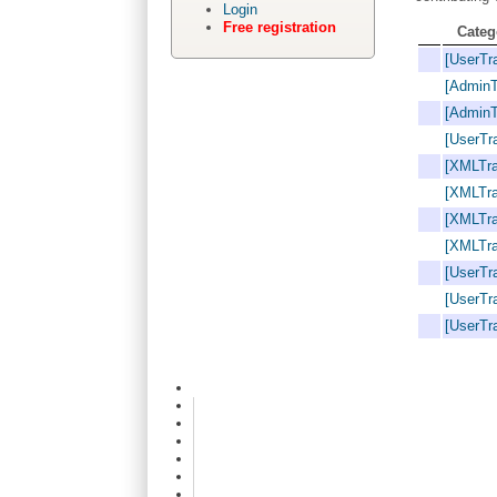
Login
Free registration
Categ
[UserTra
[AdminT
[AdminT
[UserTra
[XMLTra
[XMLTra
[XMLTra
[XMLTra
[UserTra
[UserTra
[UserTra