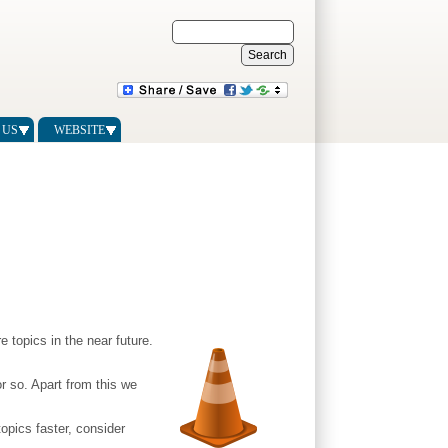
 US
WEBSITE
 topics in the near future.
r so. Apart from this we
opics faster, consider