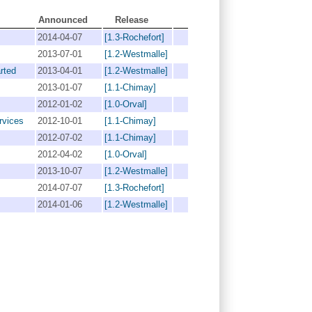
Announced
Release
2014-04-07
[1.3-Rochefort]
2013-07-01
[1.2-Westmalle]
rted
2013-04-01
[1.2-Westmalle]
2013-01-07
[1.1-Chimay]
2012-01-02
[1.0-Orval]
rvices
2012-10-01
[1.1-Chimay]
2012-07-02
[1.1-Chimay]
2012-04-02
[1.0-Orval]
2013-10-07
[1.2-Westmalle]
2014-07-07
[1.3-Rochefort]
2014-01-06
[1.2-Westmalle]