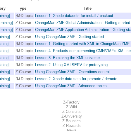
ory
Type
Title
ining]
R&D topic
Lesson 1: Xnode datasets for install / backout
raining]
Z-Course
ChangeMan ZMF Global Administration - Getting started
raining]
Z-Course
ChangeMan ZMF Application Administration - Getting sta
ining]
Z-Course
Using ChangeMan ZMF - Getting started
ining]
R&D topic
Lesson 1: Getting started with XML in ChangeMan ZMF
ining]
R&D topic
Lesson 4: Products complementing CMN/ZMF's XML se
ining]
R&D topic
Lesson 3: Exploring the XML universe
ining]
R&D topic
Lesson 2: Using XMLSERV for prototyping
ining]
Z-Course
Using ChangeMan ZMF - Operations control
ining]
R&D topic
Lesson 2: Xnode data sets for promote / demote
ining]
Z-Course
Using ChangeMan ZMF - Advanced topics
Z-Factory
Z-Wiki
Z-Consults
Z-University
Z-Bounties
Z-Rewards
News