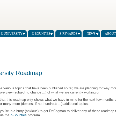
Z-UNIVERSITY
Z-BOUNTIES
Z-REWARDS
NEWS
ABOUT
ersity Roadmap
he various topics that have been published so far, we are planning for way more
overview (subject to change ...) of what we are currently working on
that this roadmap only shows what we have in mind for the next few months o
or many more (dozens, if not hundreds ...) additional topics.
 you're in a hurry (anxious) to get Dr.Chgman to deliver any of these roadmap t
 via the
Z-Bounties
program.