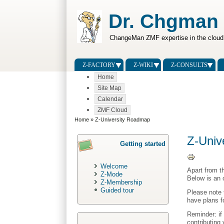
Dr. Chgman
ChangeMan ZMF expertise in the cloud
Z-FACTORY
Z-WIKI
Z-CONSULTS
Home
Site Map
Calendar
ZMF Cloud
Home
» Z-University Roadmap
Z-Univ
Getting started
Welcome
Apart from t
Z-Mode
Below is an 
Z-Membership
Guided tour
Please note 
have plans f
Reminder: if
contributing