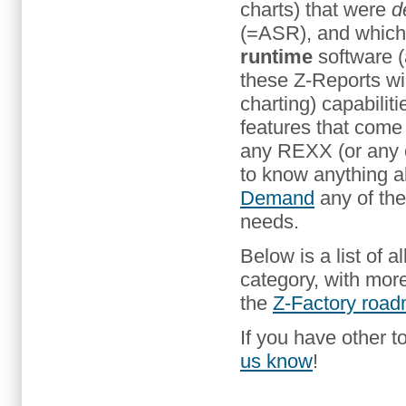
charts) that were
d
(=ASR), and whic
runtime
software (
these Z-Reports wil
charting) capabilit
features that come
any REXX (or any 
to know anything a
Demand
any of the
needs.
Below is a list of al
category, with mor
the
Z-Factory roa
If you have other to
us know
!