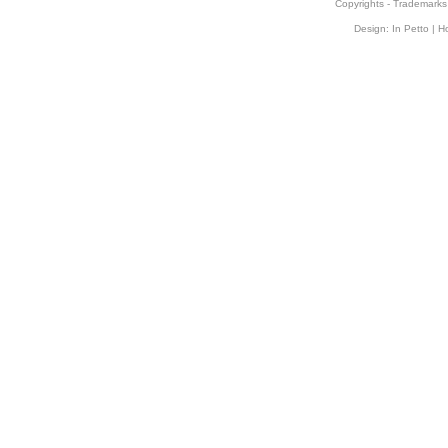
Copyrights
-
Trademarks
Design:
In Petto
| H