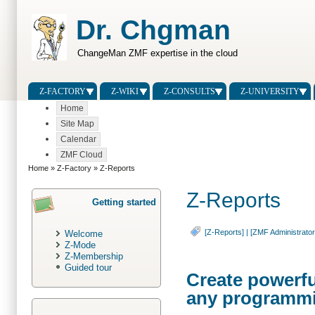
Dr. Chgman
ChangeMan ZMF expertise in the cloud
Z-FACTORY
Z-WIKI
Z-CONSULTS
Z-UNIVERSITY
Home
Site Map
Calendar
ZMF Cloud
Home
»
Z-Factory
» Z-Reports
Z-Reports
Getting started
[Z-Reports]
|
[ZMF Administrator
Welcome
Z-Mode
Z-Membership
Guided tour
Create powerfu
any programm