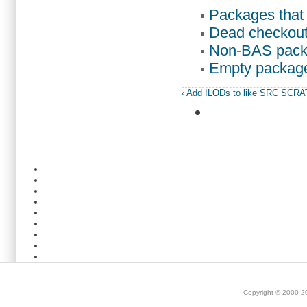
Packages that 
Dead checkout
Non-BAS pack
Empty packag
‹ Add ILODs to like SRC SCR
Copyright © 2000-