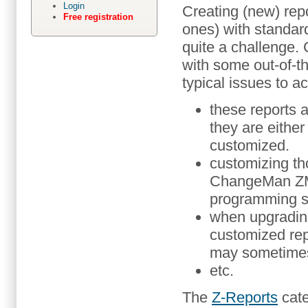
Login
Creating (new) repo
Free registration
ones) with standar
quite a challenge
with some out-of-th
typical issues to a
these reports a
they are either 
customized.
customizing th
ChangeMan ZMF
programming sk
when upgradin
customized rep
may sometimes
etc.
The
Z-Reports
cate