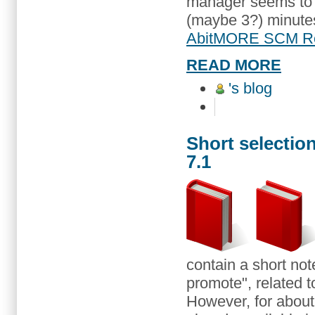
manager seems to li
(maybe 3?) minutes 
AbitMORE SCM Re
READ MORE
's blog
Short selection
7.1
contain a short note
promote", related t
However, for about 