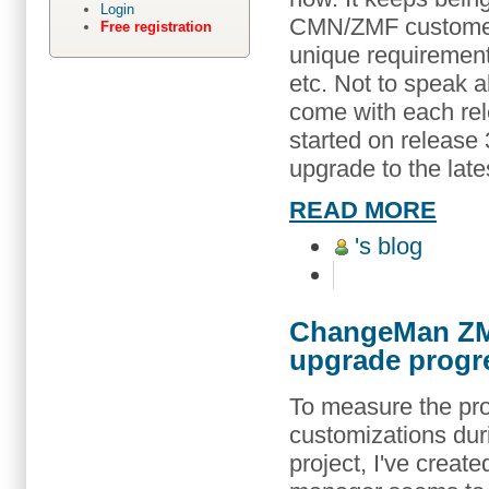
Login
CMN/ZMF customer
Free registration
unique requirement
etc. Not to speak a
come with each re
started on release 
upgrade to the late
READ MORE
's blog
ChangeMan ZMF
upgrade progr
To measure the pro
customizations du
project, I've crea