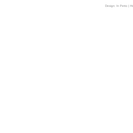
Design:
In Petto
| H