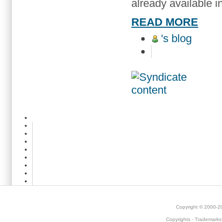
already available i
READ MORE
's blog
Copyright © 2000-
Copyrights
-
Trademarks