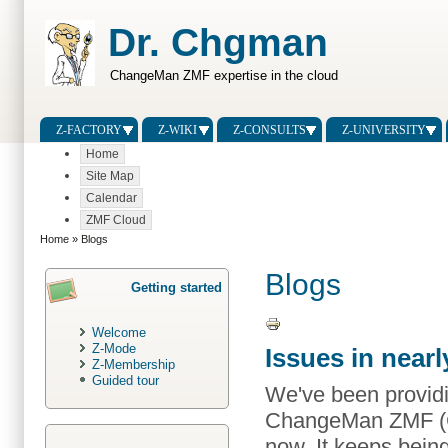
Dr. Chgman
ChangeMan ZMF expertise in the cloud
Z-FACTORY
Z-WIKI
Z-CONSULTS
Z-UNIVERSITY
Home
Site Map
Calendar
ZMF Cloud
Home
» Blogs
Blogs
Getting started
Welcome
Z-Mode
Issues in nea
Z-Membership
Guided tour
We've been providi
ChangeMan ZMF (C
now. It keeps bein