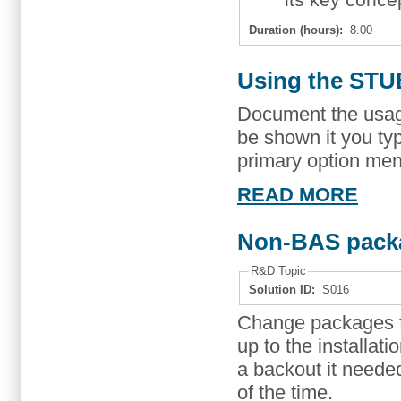
Duration (hours):
8.00
Using the STU
Document the usag
be shown it you 
primary option men
READ MORE
Non-BAS pack
R&D Topic
Solution ID:
S016
Change packages fol
up to the installati
a backout it neede
of the time.