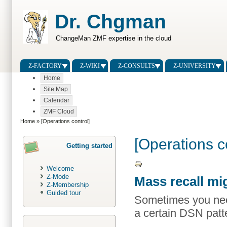
Dr. Chgman
ChangeMan ZMF expertise in the cloud
Z-FACTORY
Z-WIKI
Z-CONSULTS
Z-UNIVERSITY
Home
Site Map
Calendar
ZMF Cloud
Home
» [Operations control]
[Operations c
Getting started
Welcome
Z-Mode
Mass recall mi
Z-Membership
Guided tour
Sometimes you need 
a certain DSN patt