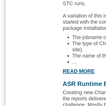
STC runs.
A variation of this
started with the co
package installatio
The jobname o
The type of C
site).
The name of th
...
READ MORE
ASR Runtime E
Creating new Ch
the reports deliv
challenge. Mostly 