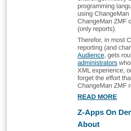
programming langu
using ChangeMan Z
ChangeMan ZMF doe
(only reports).
Therefor, in most
reporting (and char
Audience
, gets ro
administrators
who 
XML experience, or 
forget the effort 
ChangeMan ZMF rel
READ MORE
Z-Apps On De
About