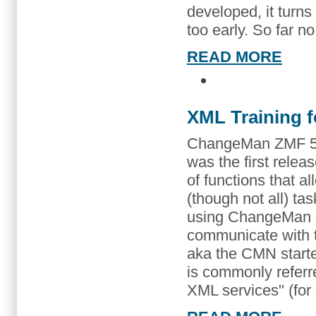
developed, it turns
too early. So far no
READ MORE
XML Training 
ChangeMan ZMF 5.3
was the first releas
of functions that 
(though not all) t
using ChangeMan Z
communicate with
aka the CMN started
is commonly refer
XML services" (for 