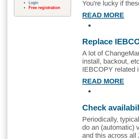
You're lucky if the
Login
Free registration
READ MORE
Replace IEBC
A lot of ChangeMa
install, backout, et
IEBCOPY related i
READ MORE
Check availabi
Periodically, typic
do an (automatic) ve
and this across a