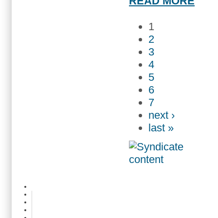
READ MORE
1
2
3
4
5
6
7
next ›
last »