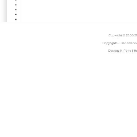
Copyright © 2000-
Copyrights
-
Trademarks
Design:
In Petto
| H