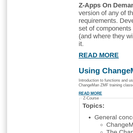
Z-Apps On Dema
version of any of t
requirements. Dev
set of components t
(and where they wil
it.
READ MORE
Using ChangeM
Introduction to functions and u
ChangeMan ZMF training class
READ MORE
Z-Course
Topics:
General concep
ChangeM
The Chan