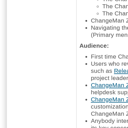
The Chan
The Chan
ChangeMan Z
Navigating t
(Primary men
Audience:
First time 
Users who re
such as
Rele
project leade
ChangeMan Z
helpdesk sup
ChangeMan Z
customization,
ChangeMan 
Anybody inte
its key conce