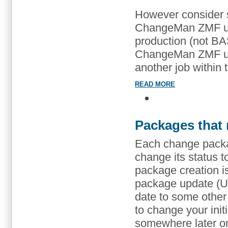
However consider 
ChangeMan ZMF use
production (not BA
ChangeMan ZMF use
another job within
READ MORE
Packages that 
Each change packag
change its status 
package creation is
package update (U7)
date to some other (
to change your init
somewhere later on