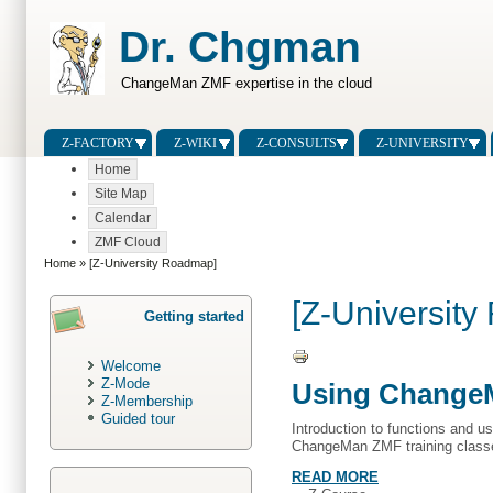
Dr. Chgman
ChangeMan ZMF expertise in the cloud
Z-FACTORY
Z-WIKI
Z-CONSULTS
Z-UNIVERSITY
Home
Site Map
Calendar
ZMF Cloud
Home
» [Z-University Roadmap]
[Z-Universit
Getting started
Welcome
Z-Mode
Using ChangeM
Z-Membership
Guided tour
Introduction to functions and u
ChangeMan ZMF training class
READ MORE