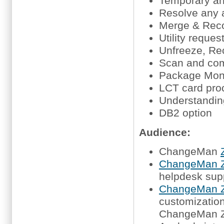
Temporary an
Resolve any a
Merge & Reco
Utility reque
Unfreeze, Re
Scan and co
Package Moni
LCT card proc
Understanding
DB2 option
Audience:
ChangeMan
ChangeMan Z
helpdesk sup
ChangeMan Z
customization,
ChangeMan 