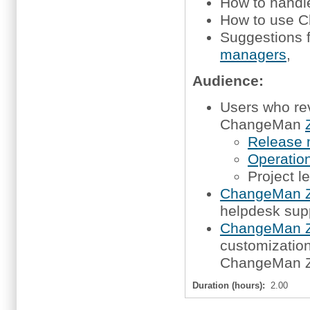
How to handl
How to use C
Suggestions 
managers
,
Audience:
Users who re
ChangeMan
Release
Operation
Project l
ChangeMan Z
helpdesk sup
ChangeMan Z
customization,
ChangeMan 
Duration (hours):
2.00