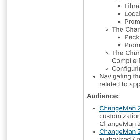
Libra
Local
Promo
The Chan
Packa
Promo
The Cha
Compile 
Configur
Navigating t
related to app
Audience:
ChangeMan Z
customization,
ChangeMan 
ChangeMan Z
authorized / 