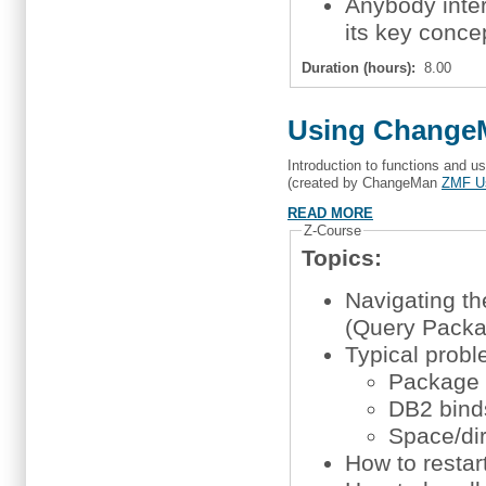
Anybody inte
its key conce
Duration (hours):
8.00
Using ChangeM
Introduction to functions and 
(created by ChangeMan
ZMF U
READ MORE
Z-Course
Topics:
Navigating t
(Query Packa
Typical probl
Package n
DB2 bind
Space/di
How to restart