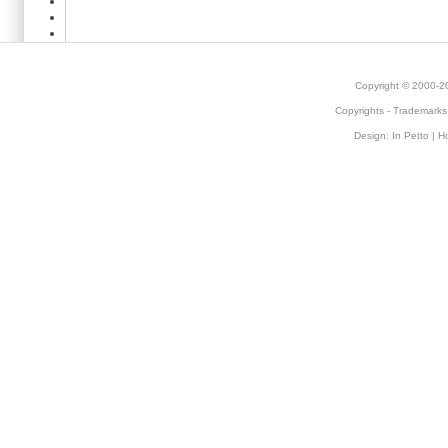
Copyright © 2000-
Copyrights
-
Trademarks
Design:
In Petto
| H