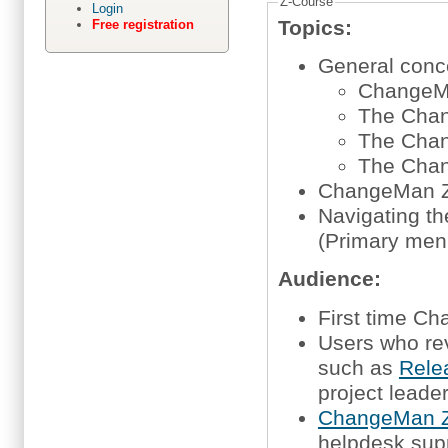
Z-Course
Login
Topics:
Free registration
General concep
ChangeM
The Chan
The Chan
The Chan
ChangeMan Z
Navigating t
(Primary men
Audience:
First time 
Users who re
such as
Rele
project leade
ChangeMan Z
helpdesk sup