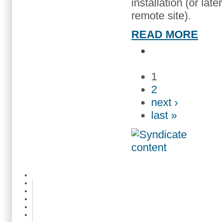
installation (or lat
remote site).
READ MORE
1
2
next ›
last »