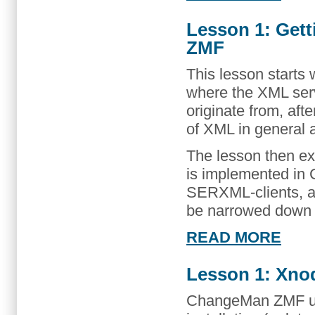
Lesson 1: Get
ZMF
This lesson starts 
where the XML se
originate from, af
of XML in general 
The lesson then ex
is implemented in
SERXML-clients, a
be narrowed down
READ MORE
Lesson 1: Xnode
ChangeMan ZMF us