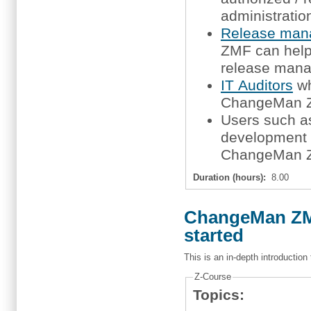
administratio
Release man
ZMF can help 
release mana
IT Auditors
wh
ChangeMan ZM
Users such 
development m
ChangeMan ZM
Duration (hours):
8.00
ChangeMan ZMF
started
This is an in-depth introductio
Z-Course
Topics: