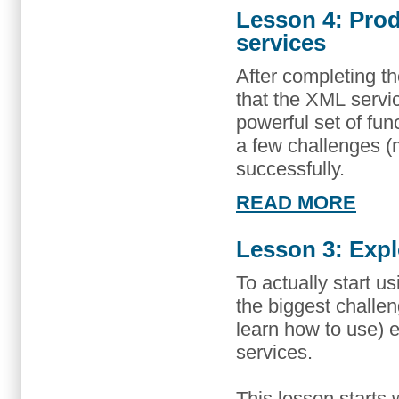
Lesson 4: Pro
services
After completing the
that the XML serv
powerful set of func
a few challenges (
successfully.
READ MORE
Lesson 3: Expl
To actually start u
the biggest challe
learn how to use) 
services.
This lesson starts 