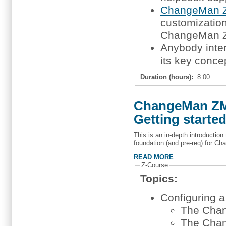
ChangeMan Z
customization,
ChangeMan 
Anybody inte
its key conce
Duration (hours):
8.00
ChangeMan ZMF
Getting starte
This is an in-depth introductio
foundation (and pre-req) for Ch
READ MORE
Z-Course
Topics:
Configuring 
The Chan
The Chan