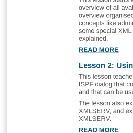
overview of all ava
overview organise
concepts like admi
some special XML ser
explained.
READ MORE
Lesson 2: Usi
This lesson teach
ISPF dialog that
and that can be us
The lesson also ex
XMLSERV, and expl
XMLSERV.
READ MORE