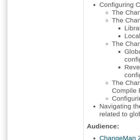
Configuring
The Chan
The Chan
Libra
Local
The Chan
Globa
confi
Rever
confi
The Cha
Compile 
Configur
Navigating t
related to glo
Audience:
ChangeMan Z