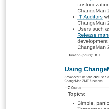
customization,
ChangeMan 
IT Auditors
wh
ChangeMan ZM
Users such 
Release man
development m
ChangeMan ZM
Duration (hours):
8.00
Using ChangeM
Advanced functions and uses of
ChangeMan ZMF functions.
Z-Course
Topics:
Simple, part